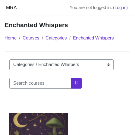
Skip to main content
MRA
You are not logged in. (
Log in
)
Enchanted Whispers
Home
Courses
Categories
Enchanted Whispers
Course categories
Search courses
Search courses