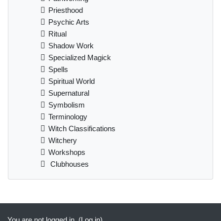
Priesthood
Psychic Arts
Ritual
Shadow Work
Specialized Magick
Spells
Spiritual World
Supernatural
Symbolism
Terminology
Witch Classifications
Witchery
Workshops
Clubhouses
Supplementary blocks
You are not logged in. (
Log in
)