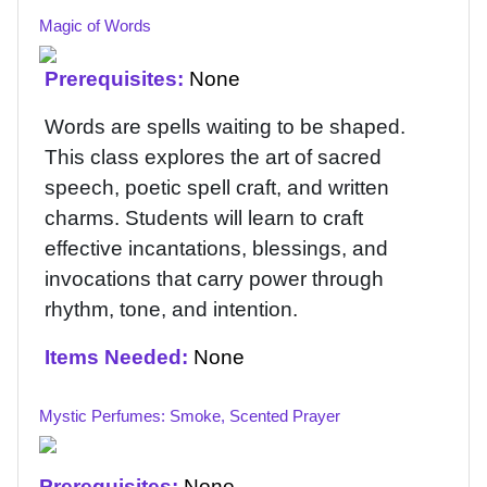
Magic of Words
Prerequisites:
None
Words are spells waiting to be shaped.
This class explores the art of sacred
speech, poetic spell craft, and written
charms. Students will learn to craft
effective incantations, blessings, and
invocations that carry power through
rhythm, tone, and intention.
Items Needed:
None
Mystic Perfumes: Smoke, Scented Prayer
Prerequisites:
None