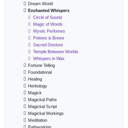
Dream World
Enchanted Whispers
Circle of Sound
Magic of Words
Mystic Perfumes
Potions & Brews
Sacred Gesture
Temple Between Worlds
Whispers in Wax
Fortune Telling
Foundational
Healing
Herbology
Magick
Magickal Paths
Magickal Script
Magickal Workings
Meditation
Pathworking