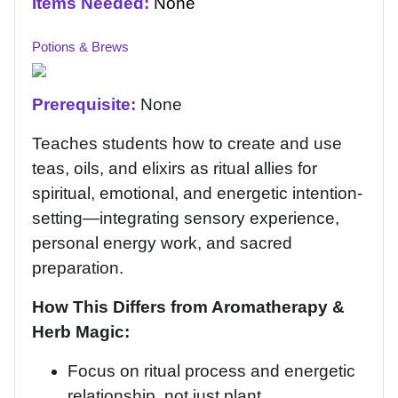
Items Needed:
None
Potions & Brews
Prerequisite:
None
Teaches students how to create and use
teas, oils, and elixirs as ritual allies for
spiritual, emotional, and energetic intention-
setting—integrating sensory experience,
personal energy work, and sacred
preparation.
How This Differs from Aromatherapy &
Herb Magic:
Focus on ritual process and energetic
relationship, not just plant