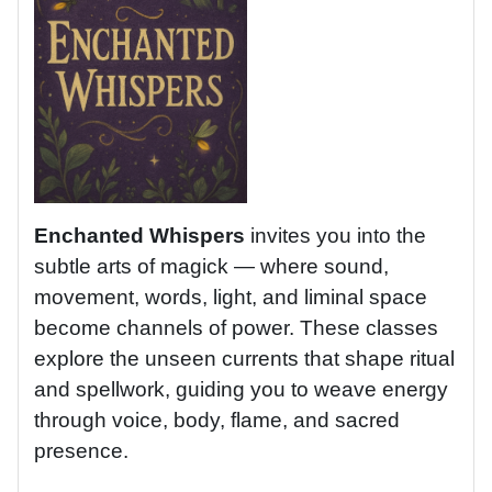
Enchanted Whispers
invites you into the
subtle arts of magick — where sound,
movement, words, light, and liminal space
become channels of power. These classes
explore the unseen currents that shape ritual
and spellwork, guiding you to weave energy
through voice, body, flame, and sacred
presence.