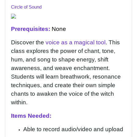
Circle of Sound
Prerequisites:
None
Discover the
voice as a magical tool
. This
class explores the power of chant, tone,
hum, and song to shape energy, shift
awareness, and weave enchantment.
Students will learn breathwork, resonance
techniques, and create their own simple
chants to awaken the voice of the witch
within.
Items Needed:
Able to record audio/video and upload