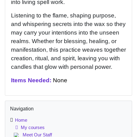
into living spell work.
Listening to the flame, shaping purpose,
and whispering secrets into the wax so they
may carry your intentions into the unseen
realms. Whether for blessing, healing, or
manifestation, this practice weaves together
creation, ritual, and spirit, leaving you with
candles that glow with personal power.
Items Needed:
None
Blocks
Skip Navigation
Navigation
Home
My courses
Meet Our Staff