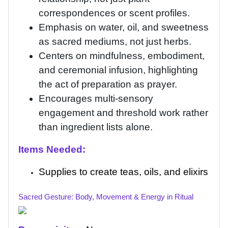
correspondences or scent profiles.
Emphasis on water, oil, and sweetness
as sacred mediums, not just herbs.
Centers on mindfulness, embodiment,
and ceremonial infusion, highlighting
the act of preparation as prayer.
Encourages multi-sensory
engagement and threshold work rather
than ingredient lists alone.
Items Needed:
Supplies to create teas, oils, and elixirs
Sacred Gesture: Body, Movement & Energy in Ritual