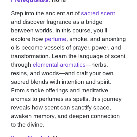
Step into the ancient art of
sacred scent
and discover fragrance as a bridge
between worlds. In this course, you’ll
explore how
perfume
, smoke, and anointing
oils become vessels of prayer, power, and
transformation. Learn the language of scent
through
elemental aromatics
—herbs,
resins, and woods—and craft your own
sacred blends with intention and spirit.
From smoke offerings and meditative
aromas to perfumes as spells, this journey
reveals how scent can sanctify space,
awaken memory, and deepen connection
to the divine.