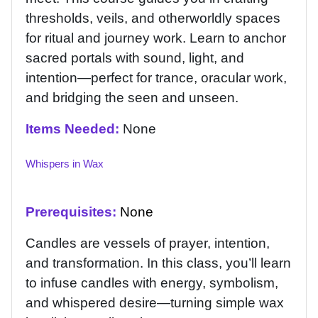
thresholds, veils, and otherworldly spaces
for ritual and journey work. Learn to anchor
sacred portals with sound, light, and
intention—perfect for trance, oracular work,
and bridging the seen and unseen.
Items Needed:
None
Whispers in Wax
Prerequisites:
None
Candles are vessels of prayer, intention,
and transformation. In this class, you’ll learn
to infuse candles with energy, symbolism,
and whispered desire—turning simple wax