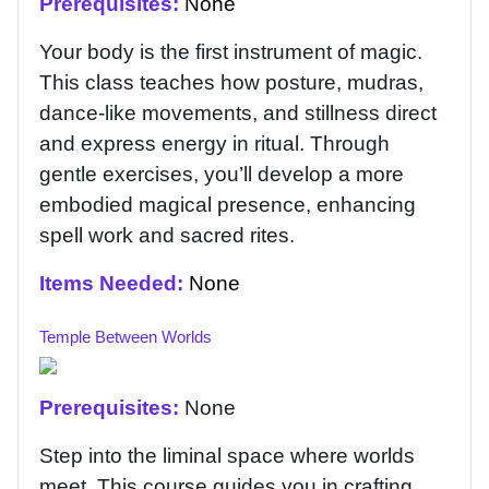
Prerequisites:
None
Your body is the first instrument of magic.
This class teaches how posture, mudras,
dance-like movements, and stillness direct
and express energy in ritual. Through
gentle exercises, you’ll develop a more
embodied magical presence, enhancing
spell work and sacred rites.
Items Needed:
None
Temple Between Worlds
Prerequisites:
None
Step into the liminal space where worlds
meet. This course guides you in crafting