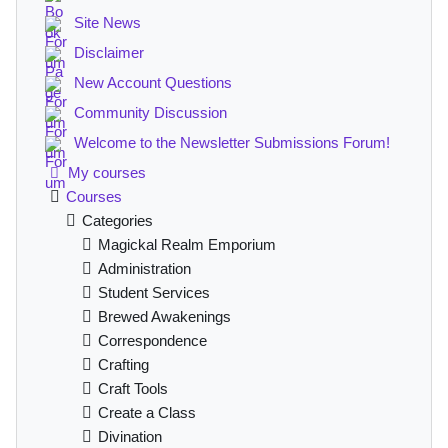
Site News
Disclaimer
New Account Questions
Community Discussion
Welcome to the Newsletter Submissions Forum!
My courses
Courses
Categories
Magickal Realm Emporium
Administration
Student Services
Brewed Awakenings
Correspondence
Crafting
Craft Tools
Create a Class
Divination