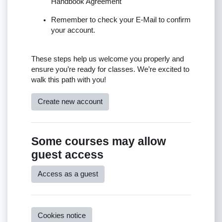
Handbook Agreement
Remember to check your E-Mail to confirm
your account.
These steps help us welcome you properly and
ensure you’re ready for classes. We’re excited to
walk this path with you!
Create new account
Some courses may allow
guest access
Access as a guest
Cookies notice