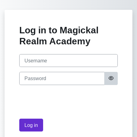
Skip to main content
Log in to Magickal
Realm Academy
Skip to create new account
Username
Password
Log in