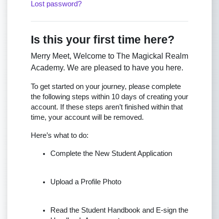
Lost password?
Is this your first time here?
Merry Meet, Welcome to The Magickal Realm
Academy. We are pleased to have you here.
To get started on your journey, please complete
the following steps within 10 days of creating your
account. If these steps aren’t finished within that
time, your account will be removed.
Here’s what to do:
Complete the New Student Application
Upload a Profile Photo
Read the Student Handbook and E-sign the