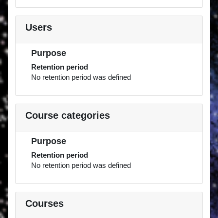
Users
Purpose
Retention period
No retention period was defined
Course categories
Purpose
Retention period
No retention period was defined
Courses