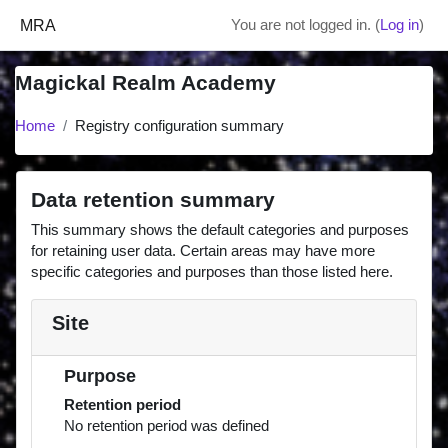
Skip to main content
MRA
You are not logged in. (
Log in
)
Magickal Realm Academy
Home
Registry configuration summary
Data retention summary
This summary shows the default categories and purposes
for retaining user data. Certain areas may have more
specific categories and purposes than those listed here.
Site
Purpose
Retention period
No retention period was defined