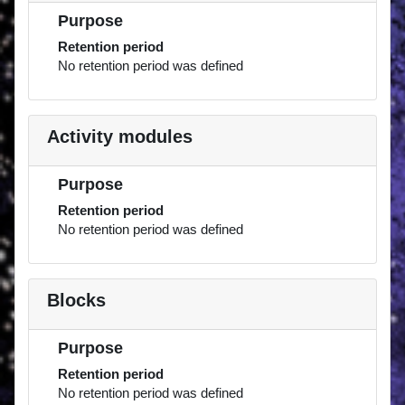
Purpose
Retention period
No retention period was defined
Activity modules
Purpose
Retention period
No retention period was defined
Blocks
Purpose
Retention period
No retention period was defined