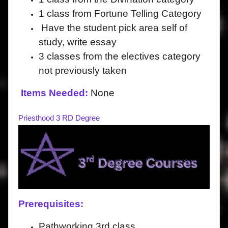
1 class from Fortune Telling Category
Have the student pick area self of
study, write essay
3 classes from the electives category
not previously taken
Items Needed:
None
Priesthood 3 RD Degree
Prerequisites:
Pathworking 3rd class