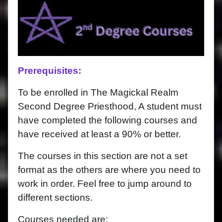
Prerequisites:
To be enrolled in The Magickal Realm
Second Degree Priesthood, A student must
have completed the following courses and
have received at least a 90% or better.
The courses in this section are not a set
format as the others are where you need to
work in order. Feel free to jump around to
different sections.
Courses needed are: