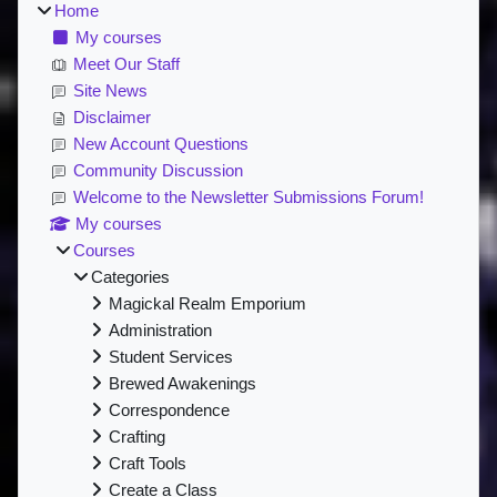
Home
My courses
Meet Our Staff
Site News
Disclaimer
New Account Questions
Community Discussion
Welcome to the Newsletter Submissions Forum!
My courses
Courses
Categories
Magickal Realm Emporium
Administration
Student Services
Brewed Awakenings
Correspondence
Crafting
Craft Tools
Create a Class