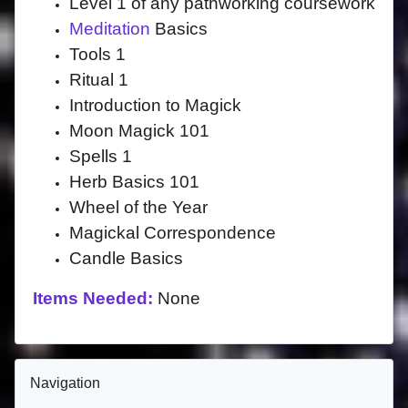
Level 1 of any pathworking coursework
Meditation
Basics
Tools 1
Ritual 1
Introduction to Magick
Moon Magick 101
Spells 1
Herb Basics 101
Wheel of the Year
Magickal Correspondence
Candle Basics
Items Needed:
None
Blocks
Skip Navigation
Navigation