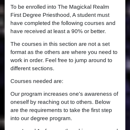
To be enrolled into The Magickal Realm
First Degree Priesthood, A student must
have completed the following courses and
have received at least a 90% or better.
The courses in this section are not a set
format as the others are where you need to
work in order. Feel free to jump around to
different sections.
Courses needed are:
Our program increases one's awareness of
oneself by reaching out to others. Below
are the requirements to take the first step
into our degree program.