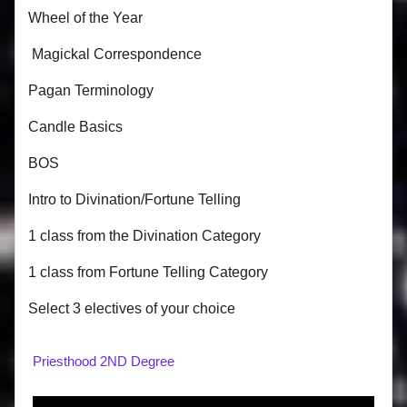
Wheel of the Year
Magickal Correspondence
Pagan Terminology
Candle Basics
BOS
Intro to Divination/Fortune Telling
1 class from the Divination Category
1 class from Fortune Telling Category
Select 3 electives of your choice
Priesthood 2ND Degree