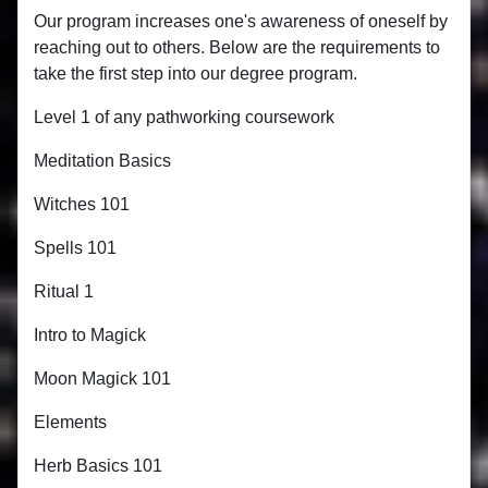
Our program increases one's awareness of oneself by
reaching out to others. Below are the requirements to
take the first step into our degree program.
Level 1 of any pathworking coursework
Meditation Basics
Witches 101
Spells 101
Ritual 1
Intro to Magick
Moon Magick 101
Elements
Herb Basics 101