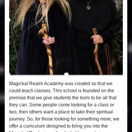
Magickal Realm Academy was created so that we
could teach classes. This school is founded on the
premise that we give students the tools to be all that
they can. Some people come looking for a class or
two, then others want a place to take their spiritual
journey. So, for those looking for something more, we
offer a curriculum designed to bring you into the