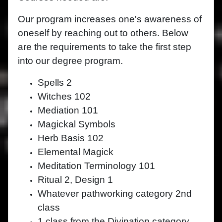
Our program increases one's awareness of
oneself by reaching out to others. Below
are the requirements to take the first step
into our degree program.
Spells 2
Witches 102
Mediation 101
Magickal Symbols
Herb Basis 102
Elemental Magick
Meditation Terminology 101
Ritual 2, Design 1
Whatever pathworking category 2nd
class
1 class from the Divination category