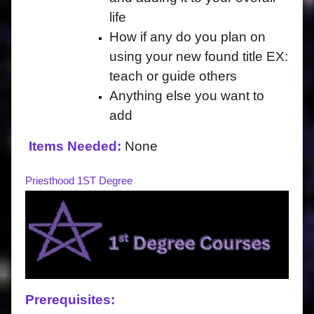
life
How if any do you plan on
using your new found title EX:
teach or guide others
Anything else you want to
add
Items Needed:
None
Priesthood 1ST Degree
Prerequisites: