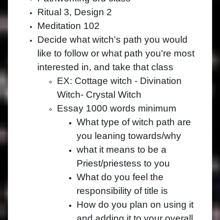
Ritual 3, Design 2
Meditation 102
Decide what witch's path you would
like to follow or what path you're most
interested in, and take that class
EX: Cottage witch - Divination
Witch- Crystal Witch
Essay 1000 words minimum
What type of witch path are
you leaning towards/why
what it means to be a
Priest/priestess to you
What do you feel the
responsibility of title is
How do you plan on using it
and adding it to your overall