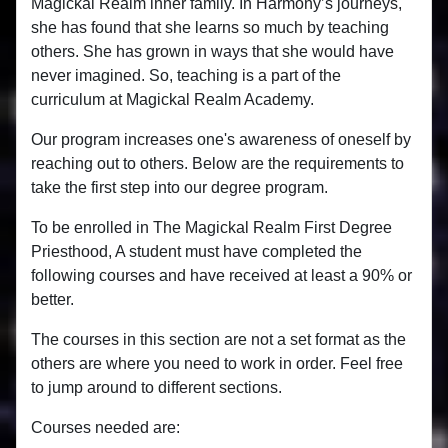
Magickal Realm inner family. In Harmony’s journeys,
she has found that she learns so much by teaching
others. She has grown in ways that she would have
never imagined. So, teaching is a part of the
curriculum at Magickal Realm Academy.
Our program increases one's awareness of oneself by
reaching out to others. Below are the requirements to
take the first step into our degree program.
To be enrolled in The Magickal Realm First Degree
Priesthood, A student must have completed the
following courses and have received at least a 90% or
better.
The courses in this section are not a set format as the
others are where you need to work in order. Feel free
to jump around to different sections.
Courses needed are: