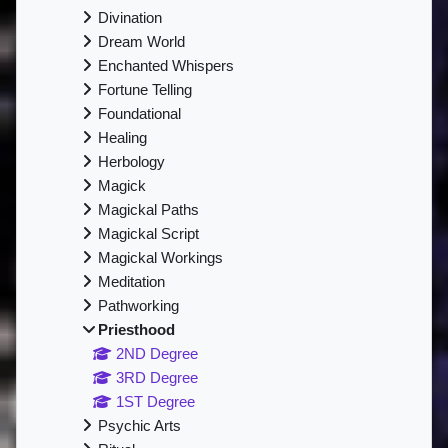
Divination
Dream World
Enchanted Whispers
Fortune Telling
Foundational
Healing
Herbology
Magick
Magickal Paths
Magickal Script
Magickal Workings
Meditation
Pathworking
Priesthood
2ND Degree
3RD Degree
1ST Degree
Psychic Arts