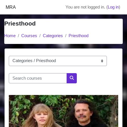
Skip to main content
MRA
You are not logged in. (
Log in
)
Priesthood
Home
Courses
Categories
Priesthood
Course categories
Search courses
Search courses