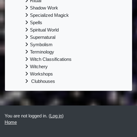
Ritual
Shadow Work
Specialized Magick
Spells
Spiritual World
Supernatural
Symbolism
Terminology
Witch Classifications
Witchery
Workshops
Clubhouses
Supplementary blocks
You are not logged in. (
Log in
)
Home