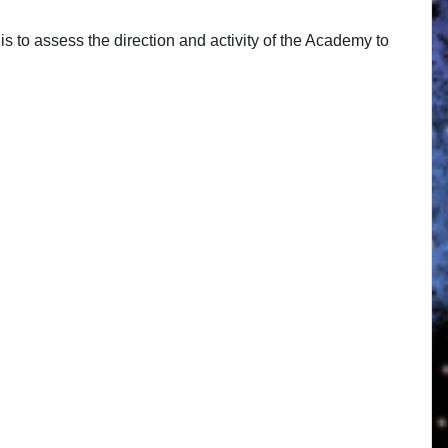
s to assess the direction and activity of the Academy to