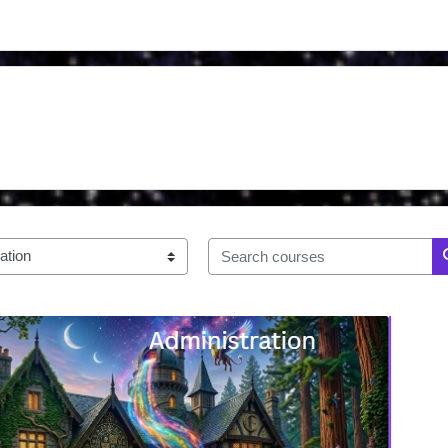
Search courses