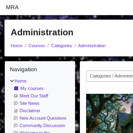
Skip to main content
MRA
Administration
Home
Courses
Categories
Administration
Blocks
Skip Navigation
Navigation
Course categories
Home
My courses
Meet Our Staff
Site News
Disclaimer
New Account Questions
Community Discussion
Welcome to the