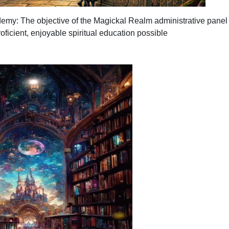
demy: The
objective
of the Magickal Realm administrative panel i
oficient, enjoyable spiritual education possible