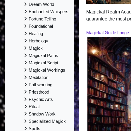
Dream World
Enchanted Whispers
Magickal Realm Aca
guarantee the most pr
Fortune Telling
Foundational
Magickal Guide Lodge
Healing
Herbology
Magick
Magickal Paths
Magickal Script
Magickal Workings
Meditation
Pathworking
Priesthood
Psychic Arts
Ritual
Shadow Work
Specialized Magick
Spells