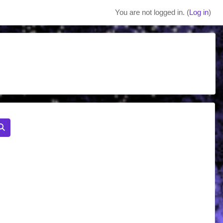
You are not logged in. (
Log in
)
Search courses