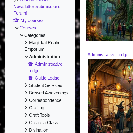
Newsletter Submissions
Forum!
My courses
Courses
Categories
Magickal Realm
Emporium
Administrative Lodge
Administration
Administrative
Lodge
Guide Lodge
Student Services
Brewed Awakenings
Correspondence
Crafting
Craft Tools
Create a Class
Divination