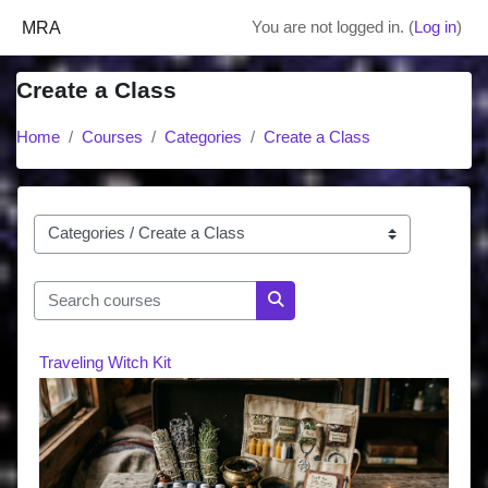
Skip to main content
MRA
You are not logged in. (
Log in
)
Create a Class
Home
Courses
Categories
Create a Class
Course categories
Search courses
Search courses
Traveling Witch Kit