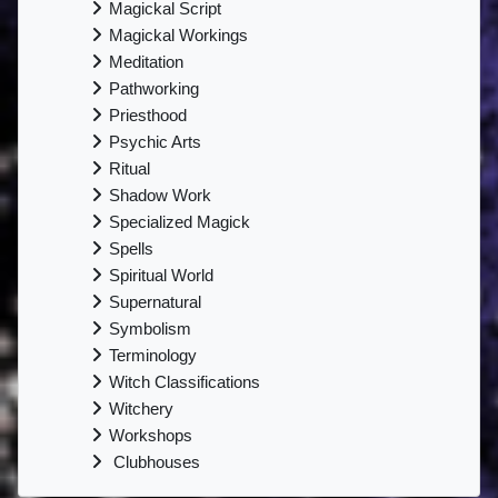
Magickal Script
Magickal Workings
Meditation
Pathworking
Priesthood
Psychic Arts
Ritual
Shadow Work
Specialized Magick
Spells
Spiritual World
Supernatural
Symbolism
Terminology
Witch Classifications
Witchery
Workshops
Clubhouses