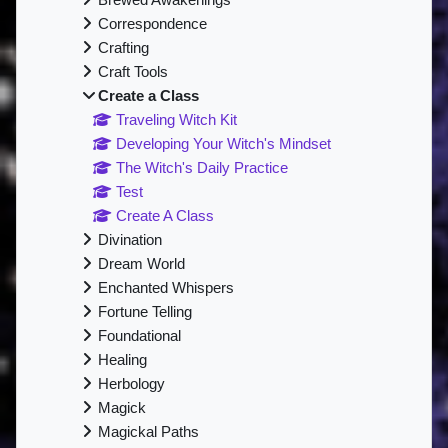
Brewed Awakenings
Correspondence
Crafting
Craft Tools
Create a Class
Traveling Witch Kit
Developing Your Witch's Mindset
The Witch's Daily Practice
Test
Create A Class
Divination
Dream World
Enchanted Whispers
Fortune Telling
Foundational
Healing
Herbology
Magick
Magickal Paths