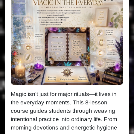
Magic isn't just for major rituals—it lives in
the everyday moments. This 8-lesson
course guides students through weaving
intentional practice into ordinary life. From
morning devotions and energetic hygiene