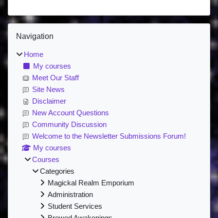
Blocks
Skip Navigation
Navigation
Home
My courses
Meet Our Staff
Site News
Disclaimer
New Account Questions
Community Discussion
Welcome to the Newsletter Submissions Forum!
My courses
Courses
Categories
Magickal Realm Emporium
Administration
Student Services