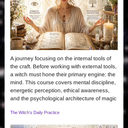
A journey focusing on the internal tools of
the craft. Before working with external tools,
a witch must hone their primary engine: the
mind. This course covers mental discipline,
energetic perception, ethical awareness,
and the psychological architecture of magic
The Witch's Daily Practice