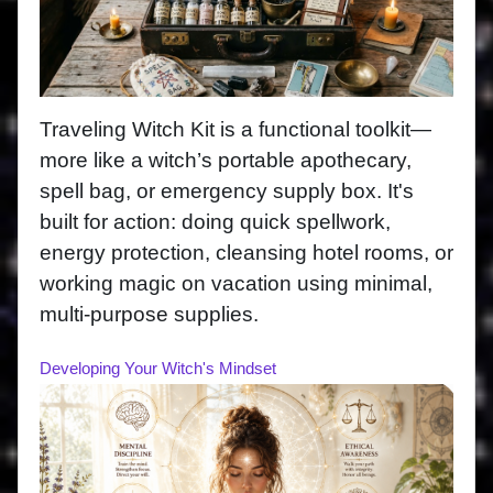
Traveling Witch Kit is a functional toolkit—
more like a witch’s portable apothecary,
spell bag, or emergency supply box. It's
built for action: doing quick spellwork,
energy protection, cleansing hotel rooms, or
working magic on vacation using minimal,
multi-purpose supplies.
Developing Your Witch's Mindset