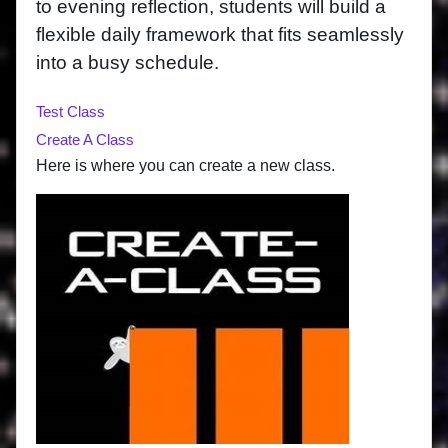
to evening reflection, students will build a
flexible daily framework that fits seamlessly
into a busy schedule.
Test Class
Create A Class
Here is where you can create a new class.